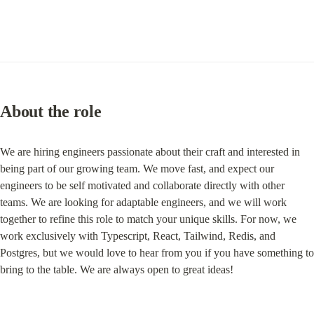
About the role
We are hiring engineers passionate about their craft and interested in 
being part of our growing team. We move fast, and expect our 
engineers to be self motivated and collaborate directly with other 
teams. We are looking for adaptable engineers, and we will work 
together to refine this role to match your unique skills. For now, we 
work exclusively with Typescript, React, Tailwind, Redis, and 
Postgres, but we would love to hear from you if you have something to 
bring to the table. We are always open to great ideas!