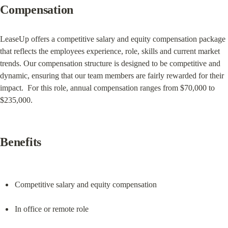
Compensation
LeaseUp offers a competitive salary and equity compensation package 
that reflects the employees experience, role, skills and current market 
trends. Our compensation structure is designed to be competitive and 
dynamic, ensuring that our team members are fairly rewarded for their 
impact.  For this role, annual compensation ranges from $70,000 to 
$235,000.
Benefits
Competitive salary and equity compensation
In office or remote role