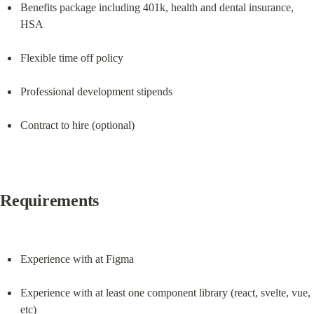
Benefits package including 401k, health and dental insurance, 
HSA
Flexible time off policy
Professional development stipends
Contract to hire (optional)
Requirements
Experience with at Figma
Experience with at least one component library (react, svelte, vue, 
etc)